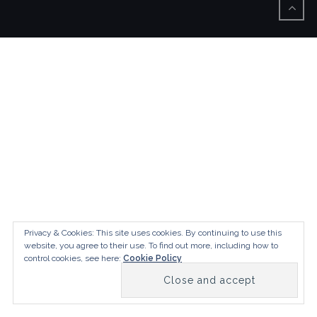
Privacy & Cookies: This site uses cookies. By continuing to use this
website, you agree to their use.
To find out more, including how to
control cookies, see here:
Cookie Policy