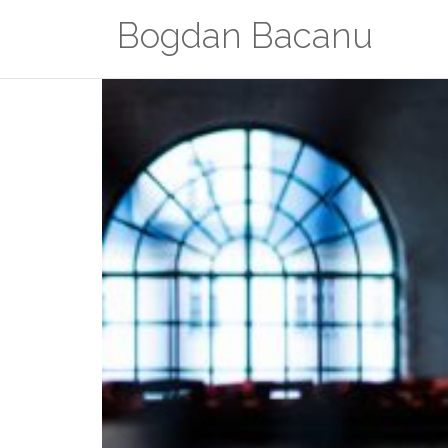
Zum
Bogdan Bacanu
Inhalt
springen