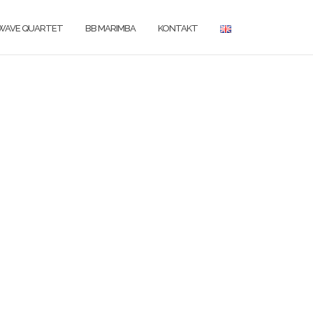
WAVE QUARTET
BB MARIMBA
KONTAKT