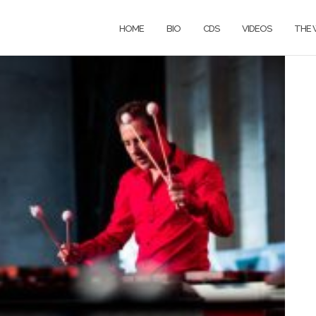
HOME
BIO
CDS
VIDEOS
THE 