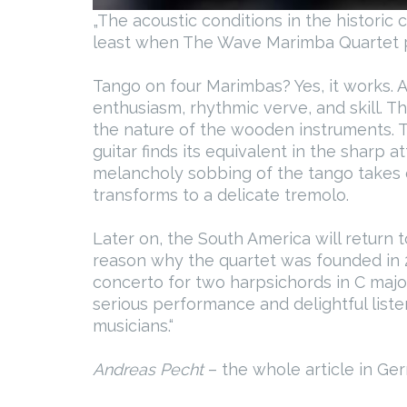
„The acoustic conditions in the historic 
least when The Wave Marimba Quartet pl
Tango on four Marimbas? Yes, it works. A
enthusiasm, rhythmic verve, and skill. T
the nature of the wooden instruments. 
guitar finds its equivalent in the sharp 
melancholy sobbing of the tango takes o
transforms to a delicate tremolo.
Later on, the South America will return 
reason why the quartet was founded in 
concerto for two harpsichords in C majo
serious performance and delightful list
musicians.“
Andreas Pecht
– the whole article in G