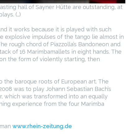
casting hall of Sayner Hütte are outstanding, at
ays. (…)
nd it works because it is played with such
he explosive impulses of the tango lie almost in
The rough chord of Piazzolla’s Bandoneon and
attack of 16 Marimbamallets in eight hands. The
n the form of violently starting, then
to the baroque roots of European art. The
2008 was to play Johann Sebastian Bach’s
r, which was transformed into an equally
ening experience from the four Marimba
erman
www.rhein-zeitung.de